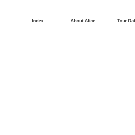
Index
About Alice
Tour Da