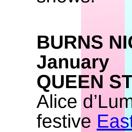
BURNS
Janu
QUEEN S
Alice d’Lum
festive
East