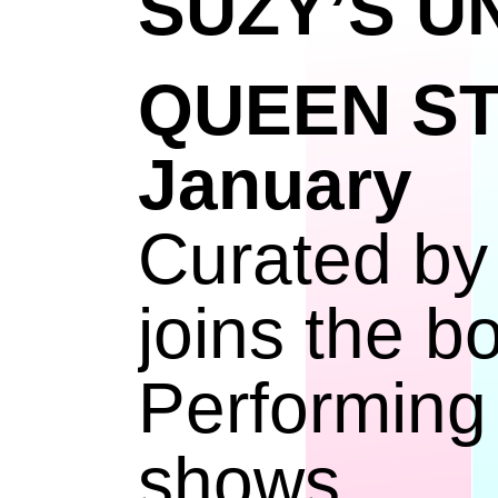
SUZY’S 
QUEEN S
Janu
Curated by
joins the b
Performing
shows.