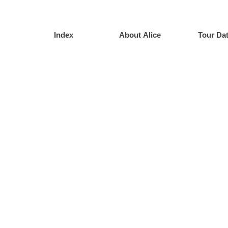
Index
About Alice
Tour Da