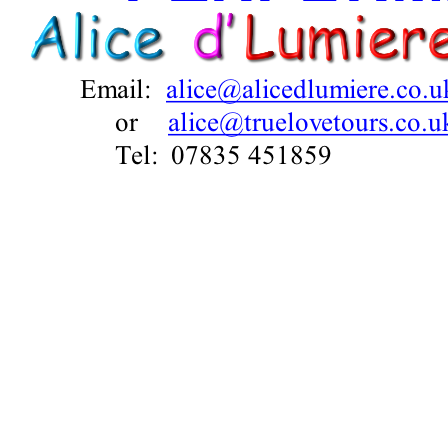
COLCHES
March
Alice is ru
Performance
blocks of v
all from the