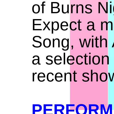
of Burns Ni
Expect a mi
Song, with A
a selection
recent sho
PERFORM